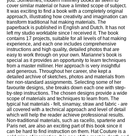
you. Sometimes, modern millinery books all seem to
cover similar material or have a limited scope of subject.
It was exciting to find a book with a completely original
approach, illustrating how creativity and imagination can
transform traditional hat making materials. The
paperback is published in English and Dutch. It has not
left my studio worktable since I received it. The book
contains 17 projects, suitable for all levels of hat making
experience, and each one includes comprehensive
instructions and high quality, detailed photos that are
easy to work through on your own. Marianne's book is
special as it provides an opportunity to learn techniques
from a master milliner. Her approach is very insightful
and generous. Throughout her career, she kept a
detailed archive of sketches, photos and materials from
her non-standard assignments. Selecting some of her
favourite designs, she breaks down each one with step-
by-step instructions. The chosen designs provide a wide
scope of materials and techniques to learn from. The
typical hat materials - felt, sinamay, straw and fabric - are
all covered with a technical approach and level of detail
which will help the reader achieve professional results.
Non-traditional materials, such as racello, sparterie and
Paris net, are also an exciting part of this book since it
can be hard to find instruction on them. Hat Couture is a