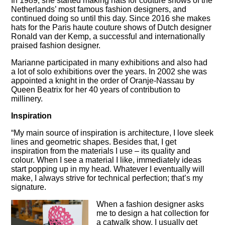
In 1989, she started making hats for couture shows of the
Netherlands’ most famous fashion designers, and
continued doing so until this day. Since 2016 she makes
hats for the Paris haute couture shows of Dutch designer
Ronald van der Kemp, a successful and internationally
praised fashion designer.
Marianne participated in many exhibitions and also had
a lot of solo exhibitions over the years. In 2002 she was
appointed a knight in the order of Oranje-Nassau by
Queen Beatrix for her 40 years of contribution to
millinery.
Inspiration
“My main source of inspiration is architecture, I love sleek
lines and geometric shapes. Besides that, I get
inspiration from the materials I use – its quality and
colour. When I see a material I like, immediately ideas
start popping up in my head. Whatever I eventually will
make, I always strive for technical perfection; that’s my
signature.
When a fashion designer asks
me to design a hat collection for
a catwalk show, I usually get