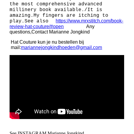
the most comprehensive advanced
millinery book available./It is
amazing.My fingers are itching to
https://www.mrxstitch.com/book-
play.See also
review-hat-couture/#open
Any
questions,Contact Marianne Jongkind
Hat Couture kun je nu bestellen bij
mail:
mariannejongkindhoeden@gmail.com
See INSTAGRAM Marianne Jongkind