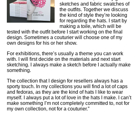
sketches and fabric swatches of
the outfits. Together we discuss
the kind of style they’re looking
for regarding the hats. I start by
making a toile, which will be
tested with the outfit before I start working on the final
design. Sometimes a couturier will choose one of my
own designs for his or her show.
For exhibitions, there’s usually a theme you can work
with. I will first decide on the materials and next start
sketching. I always make a sketch before I actually make
something.
The collection that I design for resellers always has a
sporty touch. In my collections you will find a lot of caps
and fedoras, as they are the kind of hats I like to wear
myself. I always put a lot of love in the hats I make. I can’t
make something I’m not completely committed to, not for
my own collection, not for a couturier.”