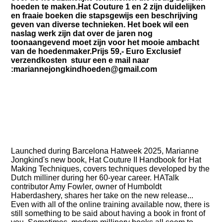
hoeden te maken.Hat Couture 1 en 2 zijn duidelijken
en fraaie boeken die stapsgewijs een beschrijving
geven van diverse technieken. Het boek wil een
naslag werk zijn dat over de jaren nog
toonaangevend moet zijn voor het mooie ambacht
van de hoedenmaker.Prijs 59,- Euro Exclusief
verzendkosten stuur een e mail naar
:mariannejongkindhoeden@gmail.com
Launched during Barcelona Hatweek 2025, Marianne
Jongkind's new book, Hat Couture II Handbook for Hat
Making Techniques, covers techniques developed by the
Dutch milliner during her 60-year career. HATalk
contributor Amy Fowler, owner of Humboldt
Haberdashery, shares her take on the new release...
Even with all of the online training available now, there is
still something to be said about having a book in front of