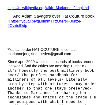
https://nl.wikipedia.org/wiki/ Marianne_Jongkind
And Adam Savage's over Hat Couture book
!!
https://youtu.be/qLdimmTYzOM?si=36nze-
9OvxtolDdp
Y
ou can order HAT COUTURE to contact:
mariannejongkindhoeden@gmail.com
Since april 2020 we sold thousends of books around
the world. And the critics are amazing;
I think
it's honestly the best millinery book
ever/ The perfect handbook for
milliners of all levels/ Literally
step by step with pictures i may order
another so that one stays preserved/
Thanks to Marianne for sharing her
techniques and tricks of the trade I'm
now equipped with what I need to