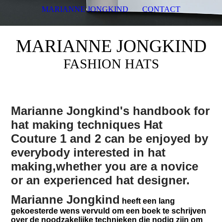
MARIANNE JONGKIND
CONTACT
MARIANNE JONGKIND
FASHION HATS
Marianne Jongkind's
handbook for
hat making techniques Hat
Couture 1 and 2 can be enjoyed by
everybody interested in hat
making,whether you are a novice
or an experienced hat designer.
Marianne Jongkind
heeft een lang
gekoesterde wens vervuld om een boek te schrijven
over de noodzakelijke technieken die nodig zijn om