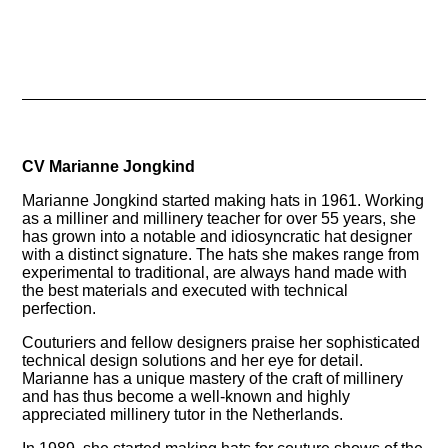
CV Marianne Jongkind
Marianne Jongkind started making hats in 1961. Working
as a milliner and millinery teacher for over 55 years, she
has grown into a notable and idiosyncratic hat designer
with a distinct signature. The hats she makes range from
experimental to traditional, are always hand made with
the best materials and executed with technical
perfection.
Couturiers and fellow designers praise her sophisticated
technical design solutions and her eye for detail.
Marianne has a unique mastery of the craft of millinery
and has thus become a well-known and highly
appreciated millinery tutor in the Netherlands.