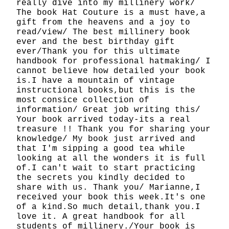
really dive into my millinery work/
The book Hat Couture is a must have,a
gift from the heavens and a joy to
read/view/ The best millinery book
ever and the best birthday gift
ever/Thank you for this ultimate
handbook for professional hatmaking/ I
cannot believe how detailed your book
is.I have a mountain of vintage
instructional books,but this is the
most consice collection of
information/ Great job writing this/
Your book arrived today-its a real
treasure !! Thank you for sharing your
knowledge/ My book just arrived and
that I'm sipping a good tea while
looking at all the wonders it is full
of.I can't wait to start practicing
the secrets you kindly decided to
share with us. Thank you/ Marianne,I
received your book this week.It's one
of a kind.So much detail,thank you.I
love it. A great handbook for all
students of millinery./Your book is