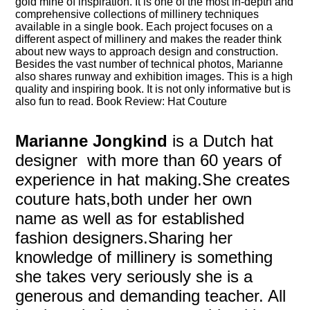
gold mine of inspiration. It is one of the most in-depth and
comprehensive collections of millinery techniques
available in a single book. Each project focuses on a
different aspect of millinery and makes the reader think
about new ways to approach design and construction.
Besides the vast number of technical photos, Marianne
also shares runway and exhibition images. This is a high
quality and inspiring book. It is not only informative but is
also fun to read. Book Review: Hat Couture
Marianne Jongkind
is a Dutch hat
designer with more than 60 years of
experience in hat making.She creates
couture hats,both under her own
name as well as for established
fashion designers.Sharing her
knowledge of millinery is something
she takes very seriously she is a
generous and demanding teacher. All