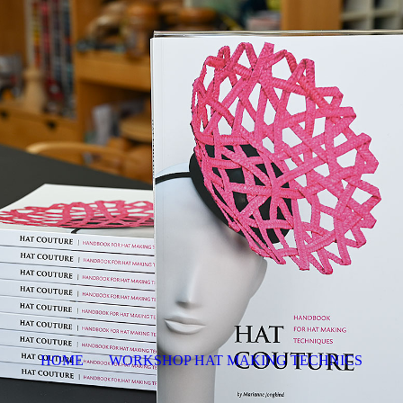
HOME
WORKSHOP HAT MAKING TECHNICS