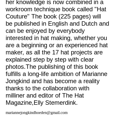
her knowledge is now combined in a
workroom technique book called "Hat
Couture" The book (225 pages) will
be published in English and Dutch and
can be enjoyed by everybody
interested in hat making, whether you
are a beginning or an experienced hat
maker, as all the 17 hat projects are
explained step by step with clear
photos.The publishing of this book
fulfills a long-life ambition of Marianne
Jongkind and has become a reality
thanks to the collaboration with
milliner and editor of The Hat
Magazine,Elly Stemerdink.
mariannejongkindhoeden@gmail.com